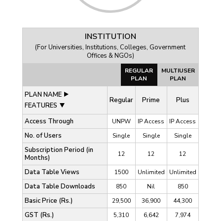
INSTITUTION
(For Universities, Institutions, Colleges, Government
Offices & NGOs)
REGULAR
MULTIUSER
PLAN
PLAN
PLAN NAME
Regular
Prime
Plus
FEATURES
Access Through
UNPW
IP Access
IP Access
No. of Users
Single
Single
Single
Subscription Period (in
12
12
12
Months)
Data Table Views
1500
Unlimited
Unlimited
Data Table Downloads
850
Nil
850
Basic Price (Rs.)
29,500
36,900
44,300
GST (Rs.)
5,310
6,642
7,974