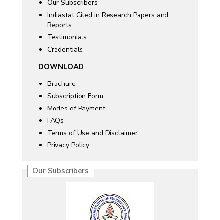
Our Subscribers
Indiastat Cited in Research Papers and
Reports
Testimonials
Credentials
DOWNLOAD
Brochure
Subscription Form
Modes of Payment
FAQs
Terms of Use and Disclaimer
Privacy Policy
Our Subscribers