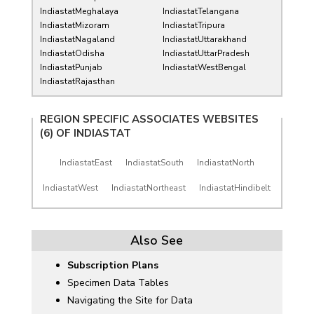
IndiastatMeghalaya
IndiastatTelangana
IndiastatMizoram
IndiastatTripura
IndiastatNagaland
IndiastatUttarakhand
IndiastatOdisha
IndiastatUttarPradesh
IndiastatPunjab
IndiastatWestBengal
IndiastatRajasthan
REGION SPECIFIC ASSOCIATES WEBSITES
(6) OF
INDIASTAT
IndiastatEast
IndiastatSouth
IndiastatNorth
IndiastatWest
IndiastatNortheast
IndiastatHindibelt
Also See
Subscription Plans
Specimen Data Tables
Navigating the Site for Data