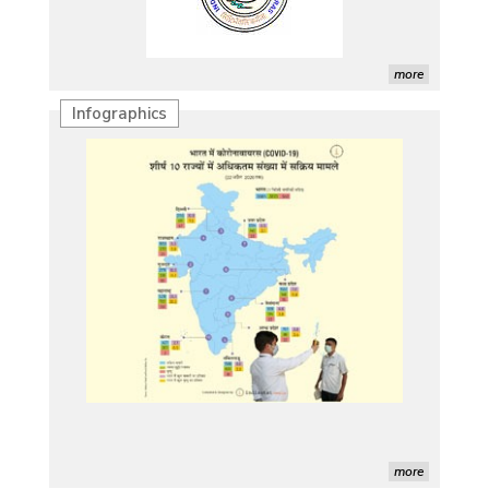
more
Infographics
more