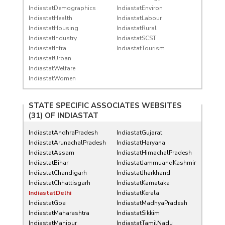
IndiastatDemographics
IndiastatEnviron
IndiastatHealth
IndiastatLabour
IndiastatHousing
IndiastatRural
IndiastatIndustry
IndiastatSCST
IndiastatInfra
IndiastatTourism
IndiastatUrban
IndiastatWelfare
IndiastatWomen
STATE SPECIFIC ASSOCIATES WEBSITES
(31) OF
INDIASTAT
IndiastatAndhraPradesh
IndiastatGujarat
IndiastatArunachalPradesh
IndiastatHaryana
IndiastatAssam
IndiastatHimachalPradesh
IndiastatBihar
IndiastatJammuandKashmir
IndiastatChandigarh
IndiastatJharkhand
IndiastatChhattisgarh
IndiastatKarnataka
IndiastatDelhi
IndiastatKerala
IndiastatGoa
IndiastatMadhyaPradesh
IndiastatMaharashtra
IndiastatSikkim
IndiastatManipur
IndiastatTamilNadu