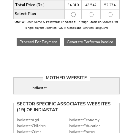
Total Price (Rs.)
34,810
43,542
52,274
Select Plan
UNPW:
User Name & Password;
IP Access:
Through Static IP Address, for
single physical location;
GST:
Goods and Services Tax@18%
Proceed For Payment
Generate Performa Invoice
MOTHER WEBSITE
Indiastat
SECTOR SPECIFIC ASSOCIATES WEBSITES
(19) OF
INDIASTAT
IndiastatAgri
IndiastatEconomy
IndiastatChildren
IndiastatEducation
IndiastatCrime
IndiastatEnergy