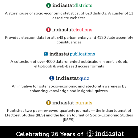
OSTI - Assessment of Energy Efficiency (uses
A storehouse of socio-economic statistical of 620 districts. A cluster of 11
Indiastat)
associate websites
ERS USDA - Indian Wheat and Rice Sector Policies
(PDF)
Provides election data for all 543 parliamentary and 4120 state assembly
constituencies
PubMed - Cancer Burden in India (uses Indiastat)
A collection of over 4000 data-oriented publication in print, eBook,
UC San Diego LibGuide - South Asian Studies
eFlipbook & web-based access formats
(Indiastat listed)
Tufts Research Guides - Indiastat
An initiative to foster socio-economic and electoral awareness by
enhancing knowledge and insightful quizzes.
Databases A-Z: Find the best library databases for
your research
Publishes two peer-reviewed quarterly journals — the Indian Journal of
Cornell Library Guide - Statistics Sources for Asia:
Electoral Studies (IJES) and the Indian Journal of Socio-Economic Studies
India
(IJSES).
WUSTL Primary Resources - Indiastat
Celebrating 26 Years of