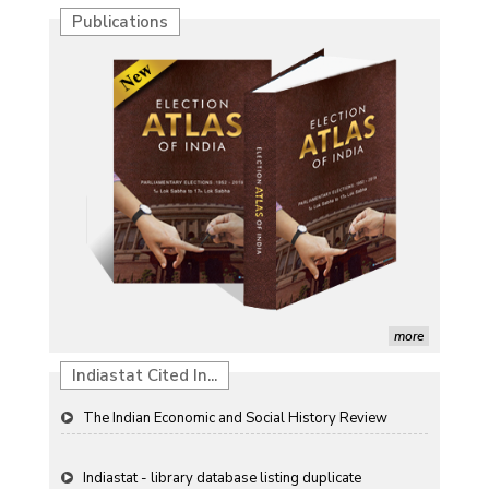
Publications
Characterization of African Rice Germplasm for
Morphological and Yield Attributing Traits
Induction of radiomutants in Chrysanthemum
morifolium Ramat. cv. Gul-e-Sahir for novel traits
Detection of Mycoflora Associated with Rice Grain
Discolouration
Solar Rooftop Systems: A Promising Option for
Renewable Energy in India
more
Propellers of Agricultural Productivity in India
Indiastat Cited In...
The Indian Economic and Social History Review
Indiastat - library database listing duplicate