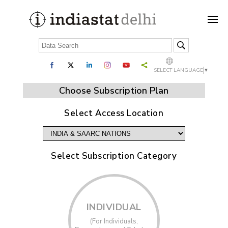
SELECT LANGUAGE
▼
Choose Subscription Plan
Select Access Location
Select Subscription Category
INDIVIDUAL
(For Individuals,