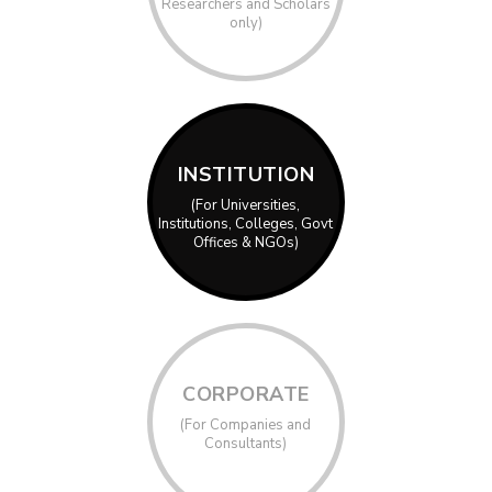
Researchers and Scholars
only)
INSTITUTION
(For Universities,
Institutions, Colleges, Govt
Offices & NGOs)
CORPORATE
(For Companies and
Consultants)