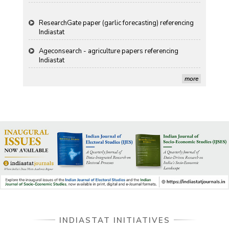
ResearchGate paper (garlic forecasting) referencing
Indiastat
Ageconsearch - agriculture papers referencing
Indiastat
Stanford LibGuides Indiastat record
more
US ITC ID-26 PDF referencing Indiastat
George Washington University LibGuide - Indiastat
Indiastat - Data and Statistical Services (Princeton
DSS catalog)
VIKRAM SARABHAI LIBRARY-Indiastat.com
LBNL - Energy efficiency improvement assessment
INDIASTAT INITIATIVES
(PDF)